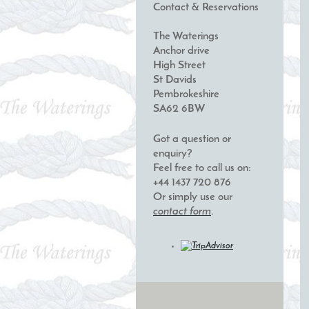
Contact & Reservations
The Waterings
Anchor drive
High Street
St Davids
Pembrokeshire
SA62 6BW
Got a question or
enquiry?
Feel free to call us on:
+44 1437 720 876
Or simply use our
contact form
.