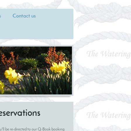
s
Contact us
eservations
u'll be re-directed to our Q-Book booking