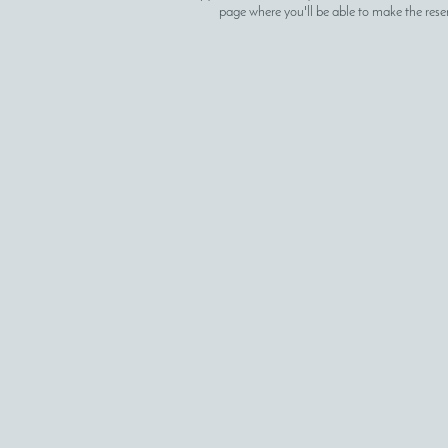
page where you'll be able to make the rese