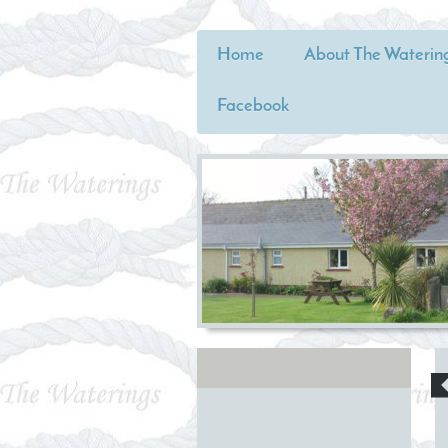
Home
About The Waterin
Facebook