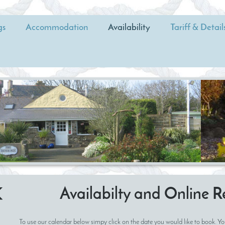
gs
Accommodation
Availability
Tariff & Detail
Availabilty and Online R
To use our calendar below simpy click on the date you would like to book. Yo