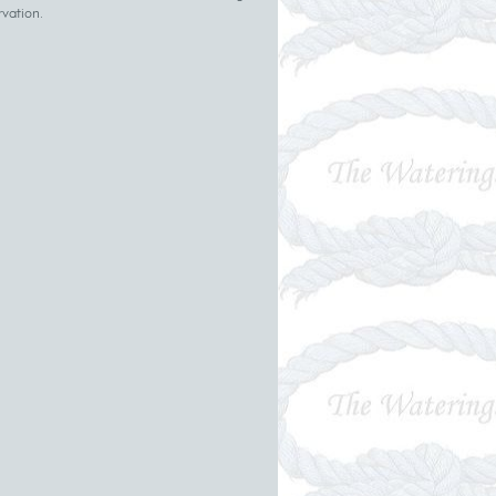
rvation.